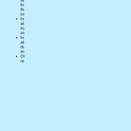
tags
for
the
image
Inform
about
inappropiate
image
Inform
about
duplicate
image
Other
reasons
Write
a
comment