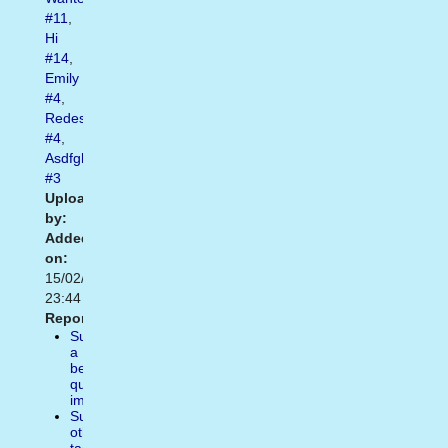
#11
,
Hi
#14
,
Emily
#4
,
Redesign
#4
,
Asdfghj
#3
Uploaded
by:
Added
on:
15/02/2021
23:44
Report:
Suggest
a
better
quality
image
Suggest
other