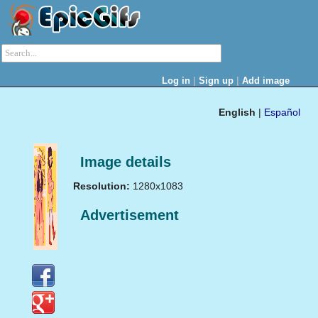
|
|
Log in
Sign up
Add image
English
|
Español
Image details
Resolution:
1280x1083
Advertisement