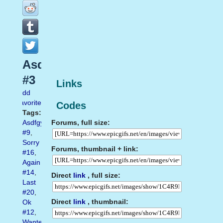
Asdfghj
#3
Links
Add
favorite
Codes
Tags:
Forums, full size:
Asdfgyh
#9
,
Sorry
Forums, thumbnail + link:
#16
,
Again
#14
,
Direct
link
, full size:
Last
#20
,
Direct
link
, thumbnail:
Ok
#12
,
Wanted