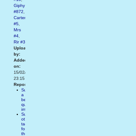
Giphy
#872
,
Carter
#5
,
Mrs
#4
,
Rir
#3
Uploaded
by:
Added
on:
15/02/2021
23:15
Report:
Suggest
a
better
quality
image
Suggest
other
tags
for
the