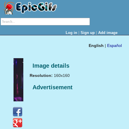
|
|
Log in
Sign up
Add image
English
|
Español
Image details
Resolution:
160x160
Advertisement