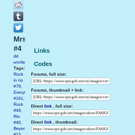
Mrs
#4
Links
Add
favorite
Codes
Tags:
Forums, full size:
Rock
in rio
#79
,
Forums, thumbnail + link:
Everything
#161
,
Rock
Direct
link
, full size:
#49
,
Rio
Direct
link
, thumbnail:
#40
,
Beyonce
#13
,