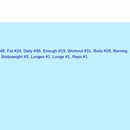
48
,
Fat
#24
,
Daily
#36
,
Enough
#19
,
Workout
#31
,
Body
#28
,
Burning
,
Bodyweight
#3
,
Lunges
#1
,
Lunge
#1
,
Reps
#1