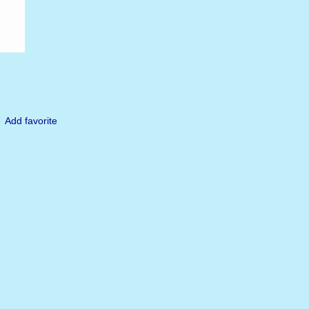
Add favorite