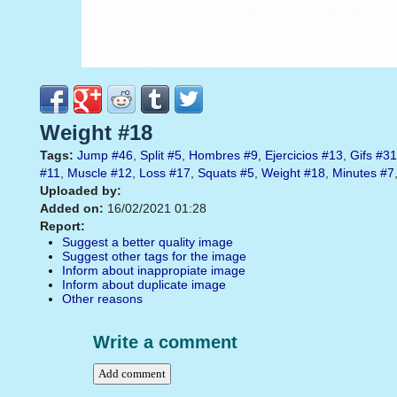
Weight #18
Tags:
Jump
#46
,
Split
#5
,
Hombres
#9
,
Ejercicios
#13
,
Gifs
#31
#11
,
Muscle
#12
,
Loss
#17
,
Squats
#5
,
Weight
#18
,
Minutes
#7
Uploaded by:
Added on:
16/02/2021 01:28
Report:
Suggest a better quality image
Suggest other tags for the image
Inform about inappropiate image
Inform about duplicate image
Other reasons
Write a comment