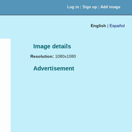
|
|
Log in
Sign up
Add image
English
|
Español
Image details
Resolution:
1080x1080
Advertisement