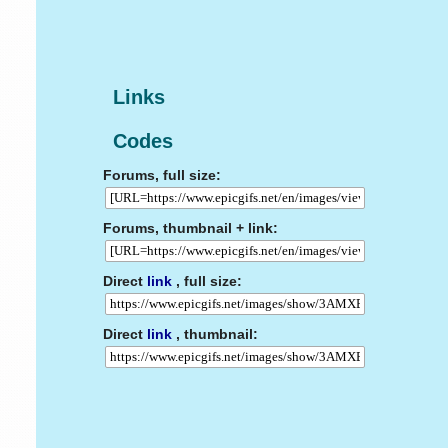
Links
Codes
Forums, full size:
Forums, thumbnail + link:
Direct
link
, full size:
Direct
link
, thumbnail: