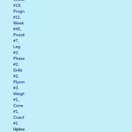
#19
,
Program
#11
,
Week
#45
,
Possible
#7
,
Leg
#2
,
Phase
#2
,
Drills
#2
,
Plyometric
#3
,
Weights
#1
,
Cone
#1
,
Coachbase
#1
Uploaded