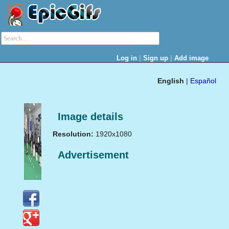
|
|
Log in
Sign up
Add image
English
|
Español
Image details
Resolution:
1920x1080
Advertisement