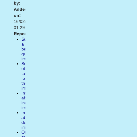
by:
Added
on:
16/02/2021
01:29
Report:
Suggest
a
better
quality
image
Suggest
other
tags
for
the
image
Inform
about
inappropiate
image
Inform
about
duplicate
image
Other