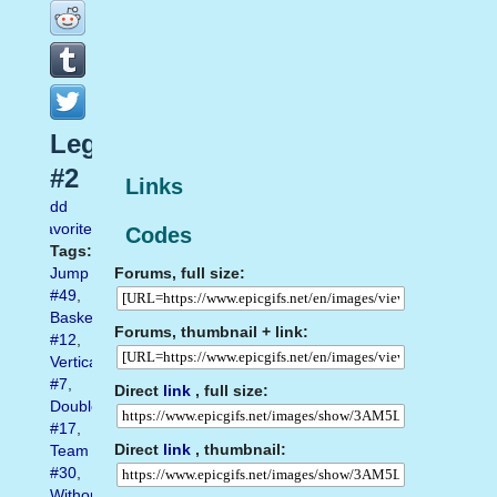
Leg
#2
Links
Add
favorite
Codes
Tags:
Forums, full size:
Jump
#49
,
Basketball
Forums, thumbnail + link:
#12
,
Vertical
#7
,
Direct
link
, full size:
Double
#17
,
Direct
link
, thumbnail:
Team
#30
,
Without