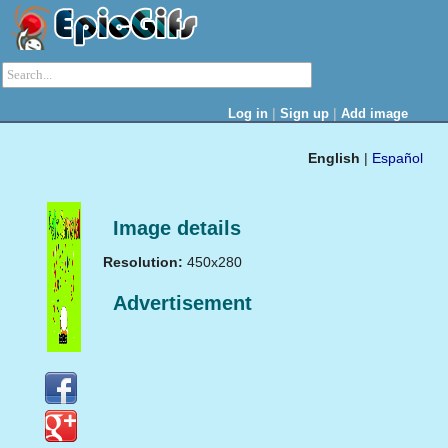
|
|
Log in
Sign up
Add image
English
|
Español
Image details
Resolution:
450x280
Advertisement