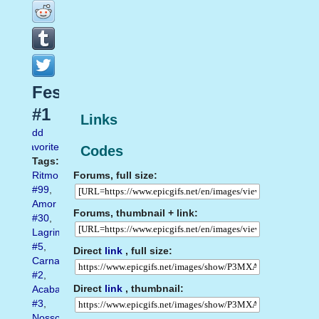
Festas
#1
Links
Add
favorite
Codes
Tags:
Forums, full size:
Ritmo
#99
,
Amor
Forums, thumbnail + link:
#30
,
Lagrimas
#5
,
Direct
link
, full size:
Carnaval
#2
,
Direct
link
, thumbnail:
Acabar
#3
,
Nosso