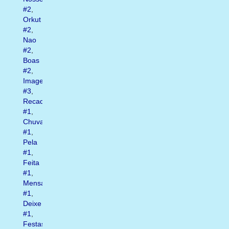
#2
,
Orkut
#2
,
Nao
#2
,
Boas
#2
,
Imagens
#3
,
Recados
#1
,
Chuva
#1
,
Pela
#1
,
Feita
#1
,
Mensagens
#1
,
Deixe
#1
,
Festas