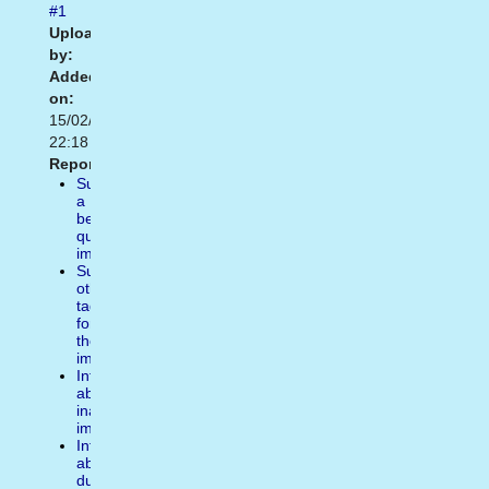
#1
Uploaded
by:
Added
on:
15/02/2021
22:18
Report:
Suggest
a
better
quality
image
Suggest
other
tags
for
the
image
Inform
about
inappropiate
image
Inform
about
duplicate