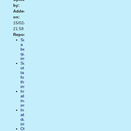
by:
Added
on:
15/02/2021
21:58
Report:
Suggest
a
better
quality
image
Suggest
other
tags
for
the
image
Inform
about
inappropiate
image
Inform
about
duplicate
image
Other