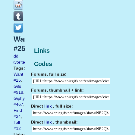
Want
#25
Links
Add
favorite
Codes
Tags:
Forums, full size:
Want
#25
,
Gifs
Forums, thumbnail + link:
#918
,
Giphy
#467
,
Direct
link
, full size:
Find
#24
,
Direct
link
, thumbnail:
Tell
#12
Uploaded