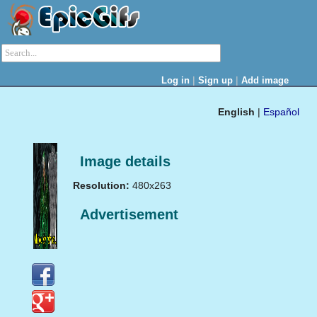
|
|
Log in
Sign up
Add image
English
|
Español
Image details
Resolution:
480x263
Advertisement