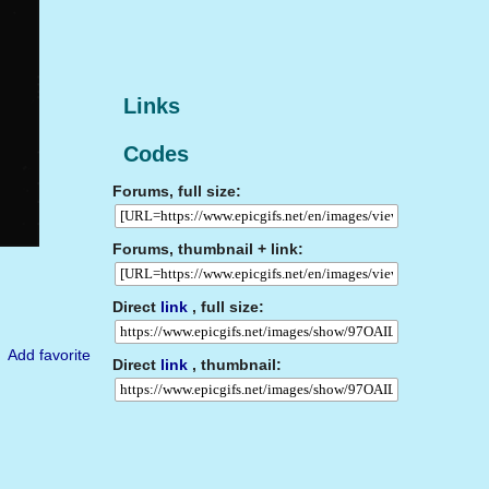
Links
Codes
Forums, full size:
Forums, thumbnail + link:
Direct
link
, full size:
Add favorite
Direct
link
, thumbnail: