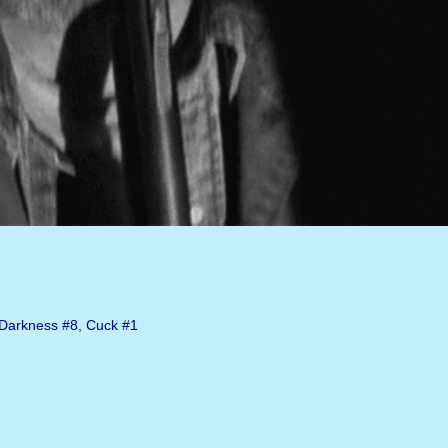
Darkness
#8
,
Cuck
#1