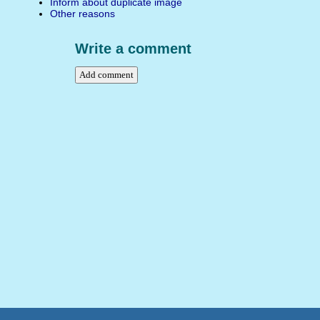
Inform about duplicate image
Other reasons
Write a comment