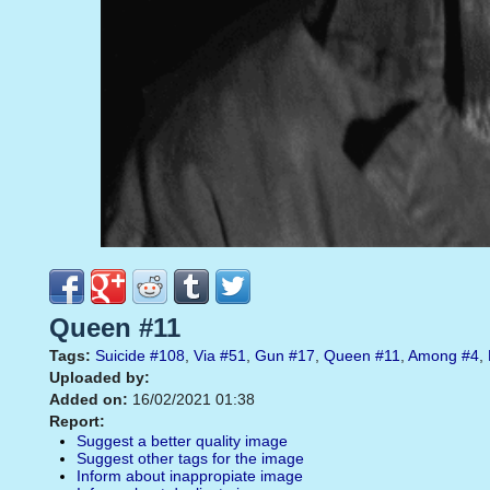
Queen #11
Tags:
Suicide
#108
,
Via
#51
,
Gun
#17
,
Queen
#11
,
Among
#4
,
Uploaded by:
Added on:
16/02/2021 01:38
Report:
Suggest a better quality image
Suggest other tags for the image
Inform about inappropiate image