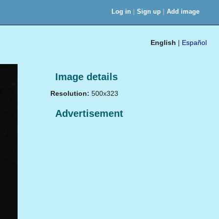
|
|
Log in
Sign up
Add image
English
|
Español
Image details
Resolution:
500x323
Advertisement