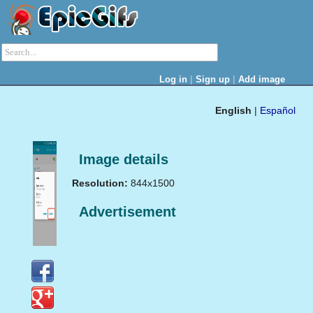
|
|
Log in
Sign up
Add image
English
|
Español
Image details
Resolution:
844x1500
Advertisement