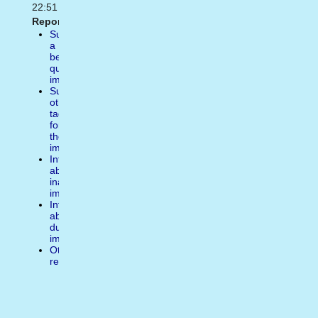
22:51
Report:
Suggest
a
better
quality
image
Suggest
other
tags
for
the
image
Inform
about
inappropiate
image
Inform
about
duplicate
image
Other
reasons
Write
a