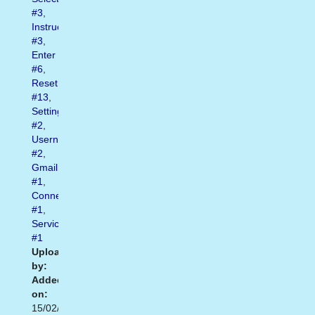
#3
,
Instructions
#3
,
Enter
#6
,
Reset
#13
,
Settings
#2
,
Username
#2
,
Gmail
#1
,
Connect
#1
,
Services
#1
Uploaded
by:
Added
on:
15/02/2021