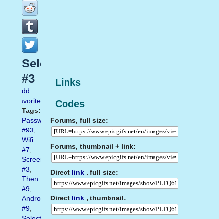
Select
#3
Links
Add
favorite
Codes
Tags:
Forums, full size:
Password
#93
,
Wifi
Forums, thumbnail + link:
#7
,
Screenshot
#3
,
Direct
link
, full size:
Then
#9
,
Direct
link
, thumbnail:
Android
#9
,
Select