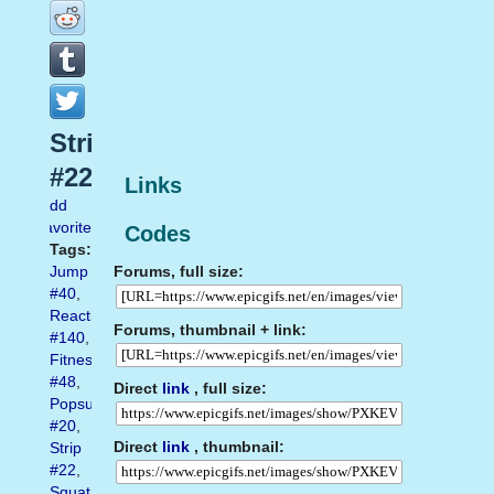
Strip
#22
Links
Add
favorite
Codes
Tags:
Forums, full size:
Jump
#40
,
Reaction
Forums, thumbnail + link:
#140
,
Fitness
#48
,
Direct
link
, full size:
Popsugar
#20
,
Direct
link
, thumbnail:
Strip
#22
,
Squat