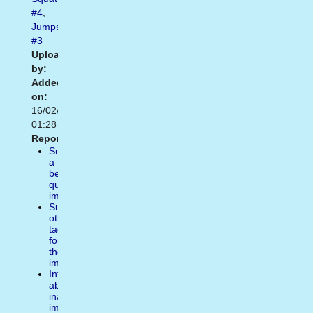
#4
,
Jumps
#3
Uploaded
by:
Added
on:
16/02/2021
01:28
Report:
Suggest
a
better
quality
image
Suggest
other
tags
for
the
image
Inform
about
inappropiate
image