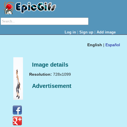
|
|
Log in
Sign up
Add image
English
|
Español
Image details
Resolution:
728x1099
Advertisement