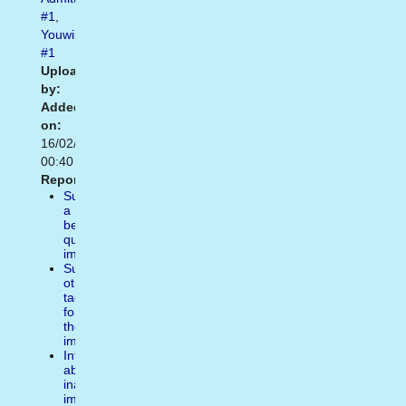
#1
,
Youwin
#1
Uploaded
by:
Added
on:
16/02/2021
00:40
Report:
Suggest
a
better
quality
image
Suggest
other
tags
for
the
image
Inform
about
inappropiate
image