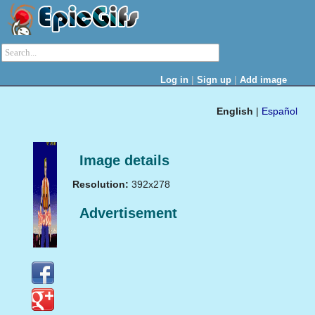
|
|
Log in
Sign up
Add image
English
|
Español
Image details
Resolution:
392x278
Advertisement