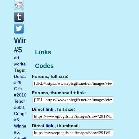
Winner
#5
Links
Add
favorite
Codes
Tags:
Forums, full size:
Defeat
#29
,
Gifs
Forums, thumbnail + link:
#2616
,
Tenor
#603
,
Direct
link
, full size:
Congratulations
#6
,
Direct
link
, thumbnail:
Winner
#5
,
Admitting