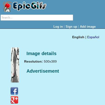
|
|
Log in
Sign up
Add image
English
|
Español
Image details
Resolution:
500x389
Advertisement