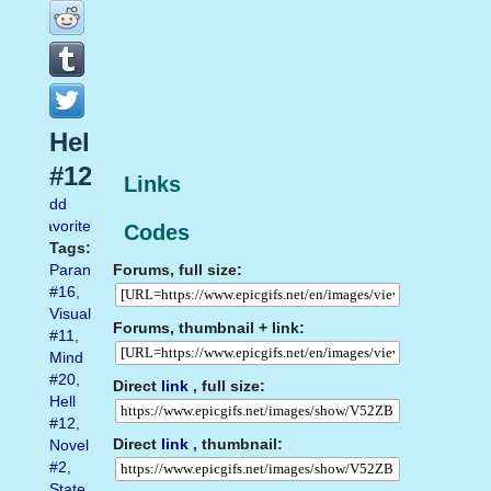
Hell
#12
Links
Add
favorite
Codes
Tags:
Forums, full size:
Paranoia
#16
,
Visual
Forums, thumbnail + link:
#11
,
Mind
#20
,
Direct
link
, full size:
Hell
#12
,
Direct
link
, thumbnail:
Novel
#2
,
State