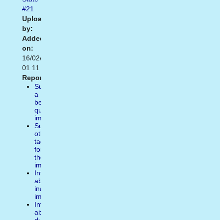
#21
Uploaded
by:
Added
on:
16/02/2021
01:11
Report:
Suggest
a
better
quality
image
Suggest
other
tags
for
the
image
Inform
about
inappropiate
image
Inform
about