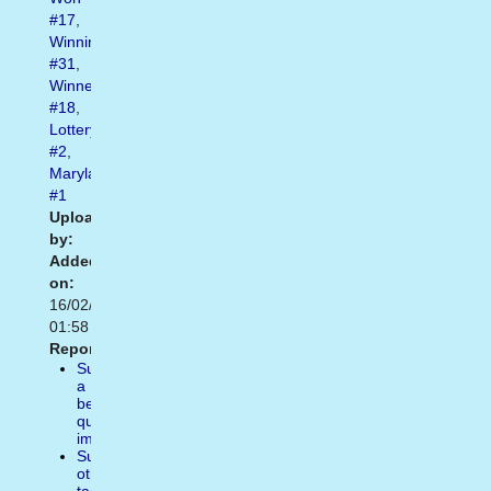
#17
,
Winning
#31
,
Winner
#18
,
Lottery
#2
,
Maryland
#1
Uploaded
by:
Added
on:
16/02/2021
01:58
Report:
Suggest
a
better
quality
image
Suggest
other