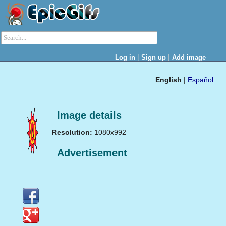
|
|
Log in
Sign up
Add image
English
|
Español
Image details
Resolution:
1080x992
Advertisement