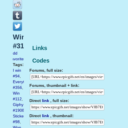
Winning
#31
Links
Add
favorite
Codes
Tags:
Forums, full size:
I win
#94
,
Everything
Forums, thumbnail + link:
#356
,
Win
#112
,
Direct
link
, full size:
Giphy
#1908
,
Direct
link
, thumbnail:
Sticker
#98
,
Won