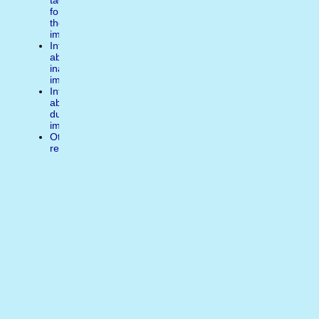
tags
for
the
image
Inform
about
inappropiate
image
Inform
about
duplicate
image
Other
reasons
Write
a
comment