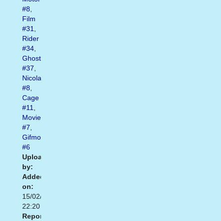
#8
,
Film
#31
,
Rider
#34
,
Ghost
#37
,
Nicolas
#8
,
Cage
#11
,
Moviegif
#7
,
Gifmovie
#6
Uploaded
by:
Added
on:
15/02/2021
22:20
Report: