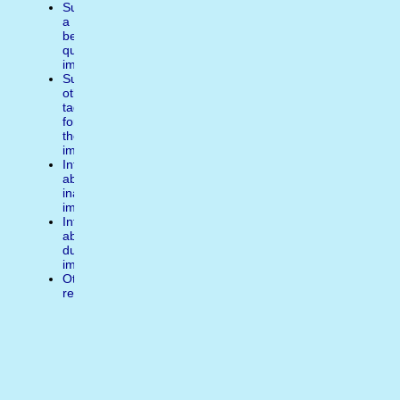
Suggest
a
better
quality
image
Suggest
other
tags
for
the
image
Inform
about
inappropiate
image
Inform
about
duplicate
image
Other
reasons
Write
a
comment