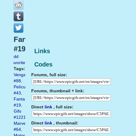
Fantasma
#19
Links
Add
favorite
Codes
Tags:
Forums, full size:
Vengador
#88
,
Película
Forums, thumbnail + link:
#43
,
Fantasma
#19
,
Direct
link
, full size:
Gifs
#1221
,
Direct
link
, thumbnail:
Marvel
#64
,
Motorista