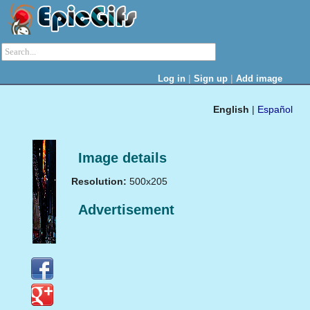
|
|
Log in
Sign up
Add image
English
|
Español
Image details
Resolution:
500x205
Advertisement