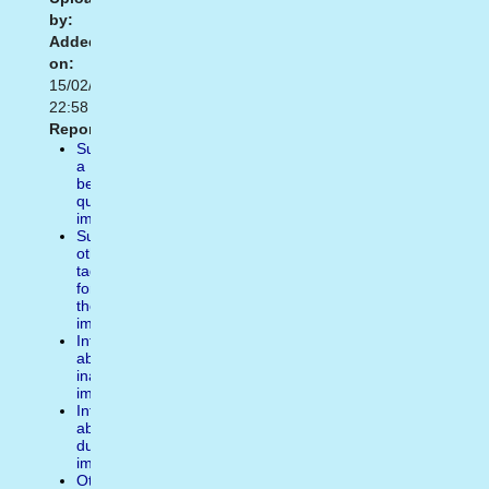
by:
Added
on:
15/02/2021
22:58
Report:
Suggest
a
better
quality
image
Suggest
other
tags
for
the
image
Inform
about
inappropiate
image
Inform
about
duplicate
image
Other