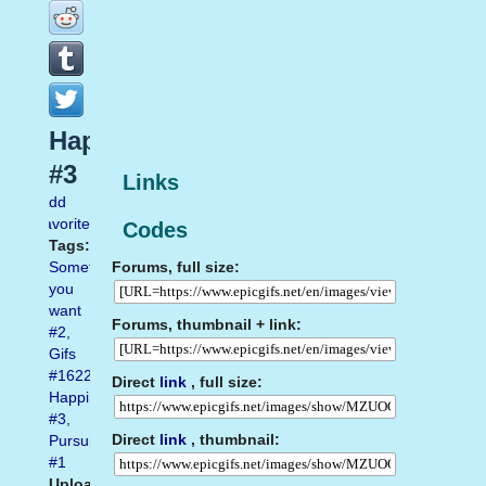
Happiness
#3
Links
Add
favorite
Codes
Tags:
Forums, full size:
Something
you
want
Forums, thumbnail + link:
#2
,
Gifs
#1622
,
Direct
link
, full size:
Happiness
#3
,
Direct
link
, thumbnail:
Pursuit
#1
Uploaded