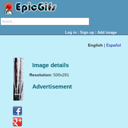
|
|
Log in
Sign up
Add image
English
|
Español
Image details
Resolution:
500x281
Advertisement