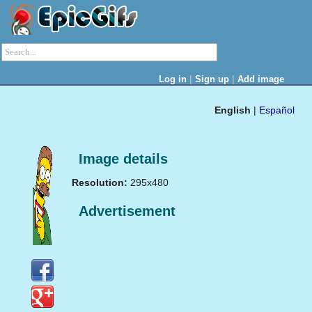
|
|
Log in
Sign up
Add image
English
|
Español
Image details
Resolution:
295x480
Advertisement