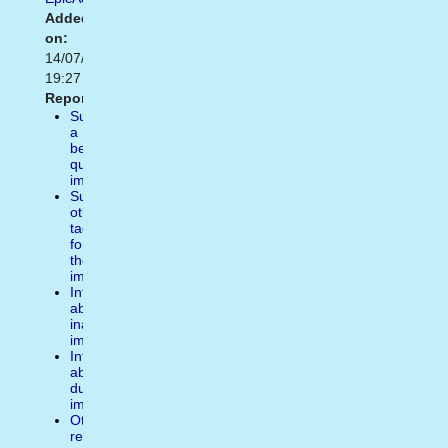
Added
on:
14/07/2014
19:27
Report:
Suggest
a
better
quality
image
Suggest
other
tags
for
the
image
Inform
about
inappropiate
image
Inform
about
duplicate
image
Other
reasons