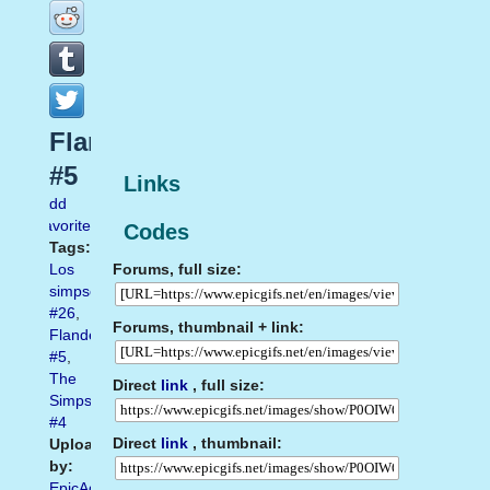
Flanders
#5
Links
Add
favorite
Codes
Tags:
Forums, full size:
Los
simpson
#26
,
Forums, thumbnail + link:
Flanders
#5
,
The
Direct
link
, full size:
Simpsons
#4
Direct
link
, thumbnail:
Uploaded
by:
EpicAdmin