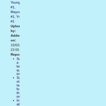
Youngest
#1
,
Maycee
#1
,
Yr
#1
Uploaded
by:
Added
on:
15/02/2021
23:55
Report:
Suggest
a
better
quality
image
Suggest
other
tags
for
the
image
Inform
about