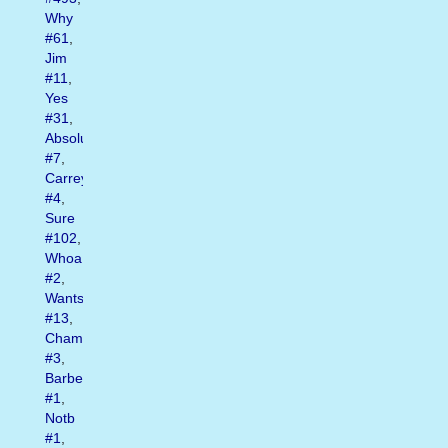
Why
#61
,
Jim
#11
,
Yes
#31
,
Absolutely
#7
,
Carrey
#4
,
Sure
#102
,
Whoa
#2
,
Wants
#13
,
Champ
#3
,
Barber
#1
,
Notb
#1
,