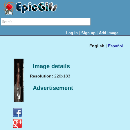
|
|
Log in
Sign up
Add image
English
|
Español
Image details
Resolution:
220x183
Advertisement