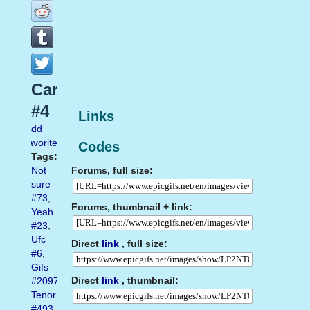
Carrey
#4
Links
Add
favorite
Codes
Tags:
Forums, full size:
Not
sure
#73
,
Forums, thumbnail + link:
Yeah
#23
,
Ufc
Direct
link
, full size:
#6
,
Gifs
Direct
link
, thumbnail:
#2097
,
Tenor
#493
,