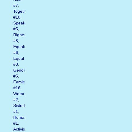
#7
,
Together
#10
,
Speak
#5
,
Rights
#8
,
Equality
#6
,
Equal
#3
,
Gender
#5
,
Feminist
#16
,
Womens
#2
,
Sisterhood
#1
,
Humanrights
#1
,
Activism