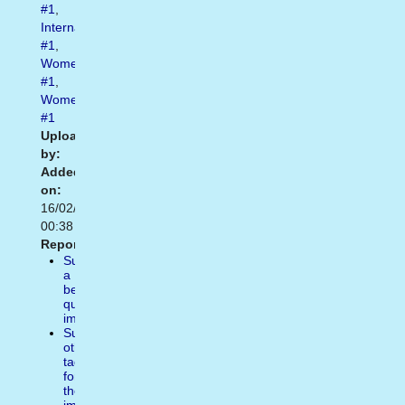
#1
,
Internationalwomensday
#1
,
Womensrights
#1
,
Womensday
#1
Uploaded
by:
Added
on:
16/02/2021
00:38
Report:
Suggest
a
better
quality
image
Suggest
other
tags
for
the