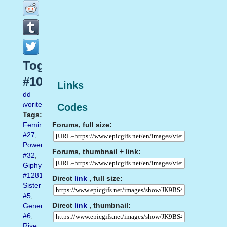
Together
#10
Links
Add
favorite
Codes
Tags:
Forums, full size:
Feminism
#27
,
Power
Forums, thumbnail + link:
#32
,
Giphy
#1281
,
Direct
link
, full size:
Sister
#5
,
Direct
link
, thumbnail:
Generation
#6
,
Rise