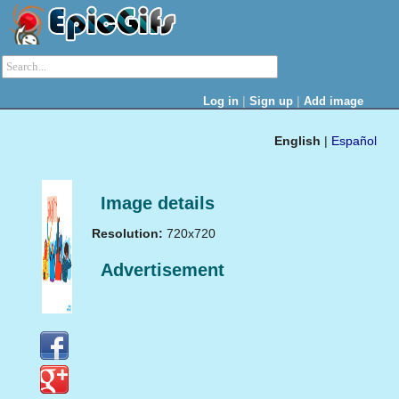
|
|
Log in
Sign up
Add image
English
|
Español
Image details
Resolution:
720x720
Advertisement