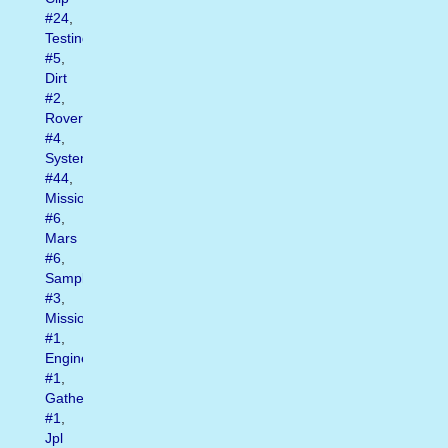
#24
,
Testing
#5
,
Dirt
#2
,
Rover
#4
,
System
#44
,
Mission
#6
,
Mars
#6
,
Sample
#3
,
Missions
#1
,
Engineers
#1
,
Gathering
#1
,
Jpl