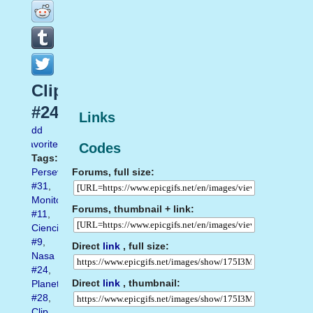
Clip
#24
Links
Add
favorite
Codes
Tags:
Forums, full size:
Perseverance
#31
,
Monitor
Forums, thumbnail + link:
#11
,
Ciencia
#9
,
Direct
link
, full size:
Nasa
#24
,
Direct
link
, thumbnail:
Planet
#28
,
Clip