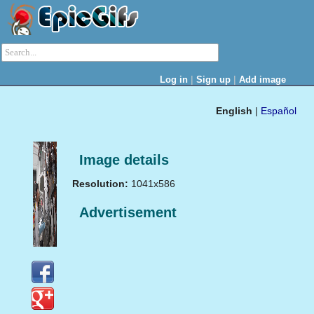
|
|
Log in
Sign up
Add image
English
|
Español
Image details
Resolution:
1041x586
Advertisement