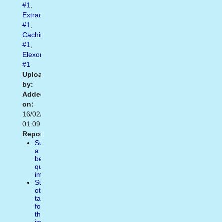
#1
,
Extraordinary
#1
,
Caching
#1
,
Elexonic
#1
Uploaded
by:
Added
on:
16/02/2021
01:09
Report:
Suggest
a
better
quality
image
Suggest
other
tags
for
the