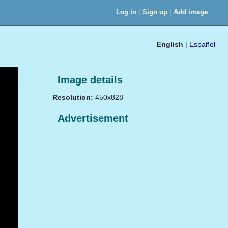
|
|
Log in
Sign up
Add image
English
|
Español
Image details
Resolution:
450x828
Advertisement