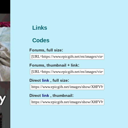
Links
Codes
Forums, full size:
Forums, thumbnail + link:
Direct
link
, full size:
Direct
link
, thumbnail: