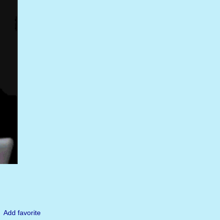
Add favorite