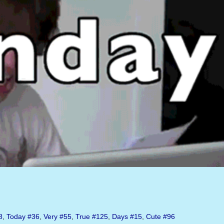
8
,
Today
#36
,
Very
#55
,
True
#125
,
Days
#15
,
Cute
#96