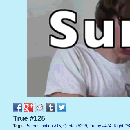
True #125
Tags:
Procrastination
#15
,
Quotes
#299
,
Funny
#474
,
Right
#5