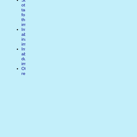
Suggest
other
tags
for
the
image
Inform
about
inappropiate
image
Inform
about
duplicate
image
Other
reasons
Write
a
comment