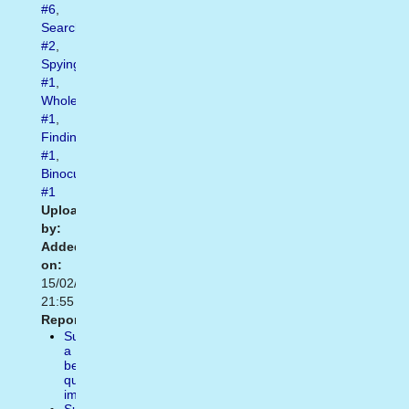
#6
,
Searching
#2
,
Spying
#1
,
Wholeness
#1
,
Finding
#1
,
Binoculars
#1
Uploaded
by:
Added
on:
15/02/2021
21:55
Report:
Suggest
a
better
quality
image