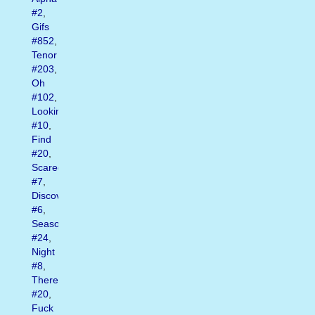
#2
,
Gifs
#852
,
Tenor
#203
,
Oh
#102
,
Looking
#10
,
Find
#20
,
Scared
#7
,
Discover
#6
,
Season
#24
,
Night
#8
,
There
#20
,
Fuck