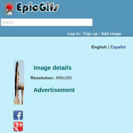
|
|
Log in
Sign up
Add image
English
|
Español
Image details
Resolution:
498x280
Advertisement