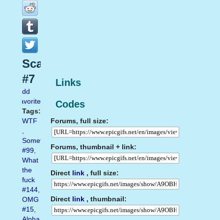
Scared
#7
Links
Add
favorite
Codes
Tags:
Forums, full size:
WTF
,
Something
Forums, thumbnail + link:
#99
,
What
the
Direct
link
, full size:
fuck
#144
,
Direct
link
, thumbnail:
OMG
#15
,
Alpha