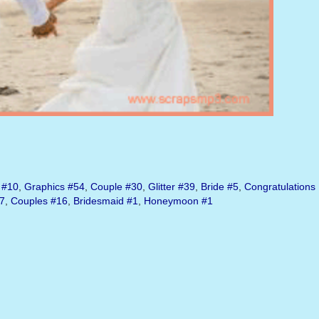
#10
,
Graphics
#54
,
Couple
#30
,
Glitter
#39
,
Bride
#5
,
Congratulations
7
,
Couples
#16
,
Bridesmaid
#1
,
Honeymoon
#1