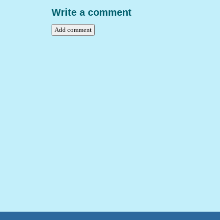
Write a comment