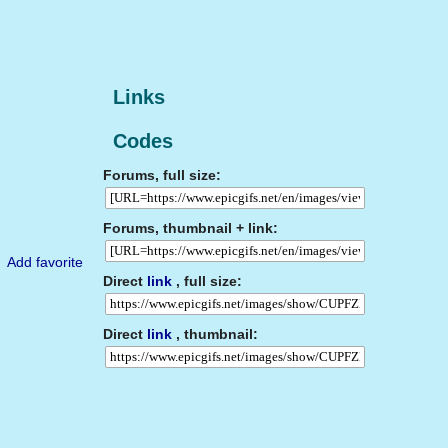
Links
Codes
Forums, full size:
Forums, thumbnail + link:
Add favorite
Direct
link
, full size:
Direct
link
, thumbnail: