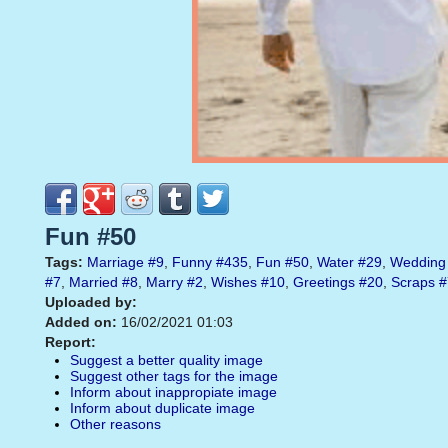
Fun #50
Tags:
Marriage
#9
,
Funny
#435
,
Fun
#50
,
Water
#29
,
Wedding
#7
,
Married
#8
,
Marry
#2
,
Wishes
#10
,
Greetings
#20
,
Scraps
#
Uploaded by:
Added on:
16/02/2021 01:03
Report:
Suggest a better quality image
Suggest other tags for the image
Inform about inappropiate image
Inform about duplicate image
Other reasons