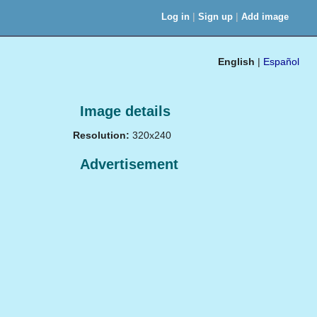
|
|
Log in
Sign up
Add image
English
|
Español
Image details
Resolution:
320x240
Advertisement