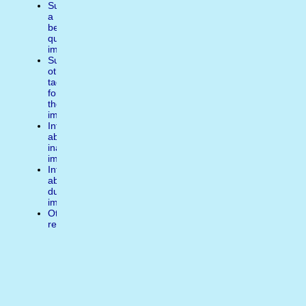
Suggest
a
better
quality
image
Suggest
other
tags
for
the
image
Inform
about
inappropiate
image
Inform
about
duplicate
image
Other
reasons
Write
a
comment