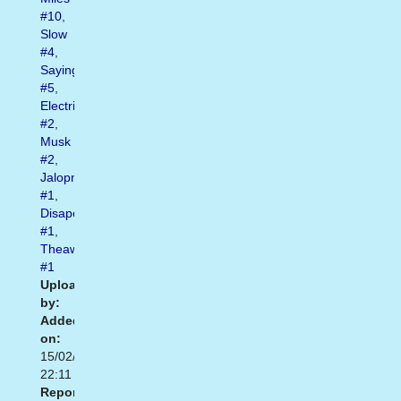
#10
,
Slow
#4
,
Saying
#5
,
Electric
#2
,
Musk
#2
,
Jalopnik
#1
,
Disapoint
#1
,
Theawesomedaily
#1
Uploaded
by:
Added
on:
15/02/2021
22:11
Report: