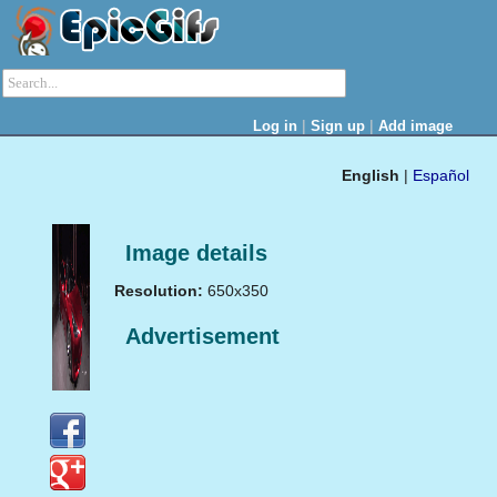
|
|
Log in
Sign up
Add image
English
|
Español
Image details
Resolution:
650x350
Advertisement