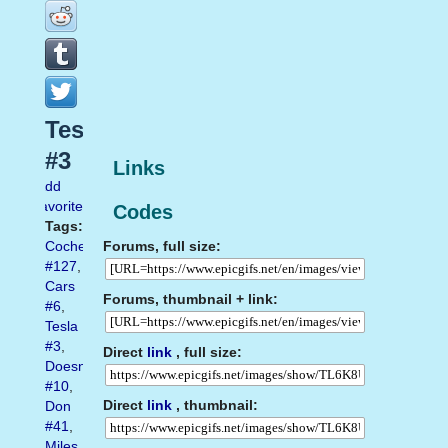
Tesla
#3
Links
Add
favorite
Codes
Tags:
Forums, full size:
Coches
#127
,
Cars
Forums, thumbnail + link:
#6
,
Tesla
#3
,
Direct
link
, full size:
Doesn
#10
,
Direct
link
, thumbnail:
Don
#41
,
Miles