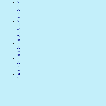
Suggest
a
better
quality
image
Suggest
other
tags
for
the
image
Inform
about
inappropiate
image
Inform
about
duplicate
image
Other
reasons
Write
a
comment