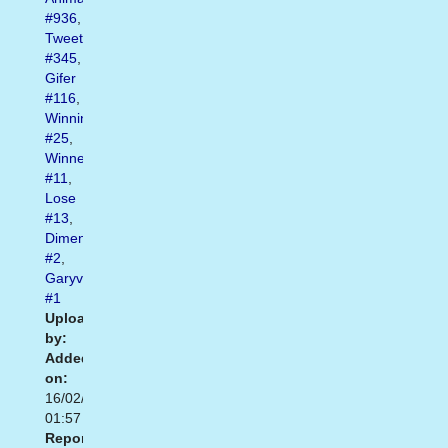
#936
,
Tweet
#345
,
Gifer
#116
,
Winning
#25
,
Winner
#11
,
Lose
#13
,
Dimensions
#2
,
Garyvee
#1
Uploaded
by:
Added
on:
16/02/2021
01:57
Report: