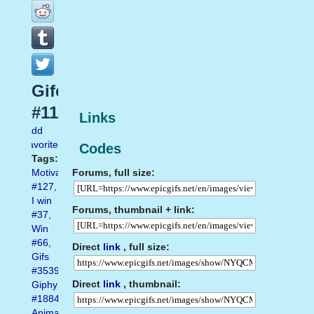
Gifer
#116
Links
Add
favorite
Codes
Tags:
Forums, full size:
Motivation
#127
,
I win
Forums, thumbnail + link:
#37
,
Win
#66
,
Direct
link
, full size:
Gifs
#3539
,
Direct
link
, thumbnail:
Giphy
#1884
,
Animated