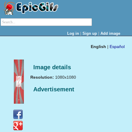
|
|
Log in
Sign up
Add image
English
|
Español
Image details
Resolution:
1080x1080
Advertisement