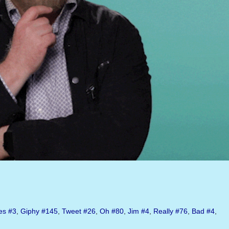
es
#3
,
Giphy
#145
,
Tweet
#26
,
Oh
#80
,
Jim
#4
,
Really
#76
,
Bad
#4
,