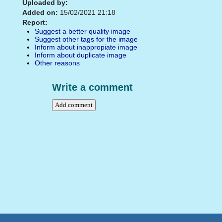
Uploaded by:
Added on:
15/02/2021 21:18
Report:
Suggest a better quality image
Suggest other tags for the image
Inform about inappropiate image
Inform about duplicate image
Other reasons
Write a comment