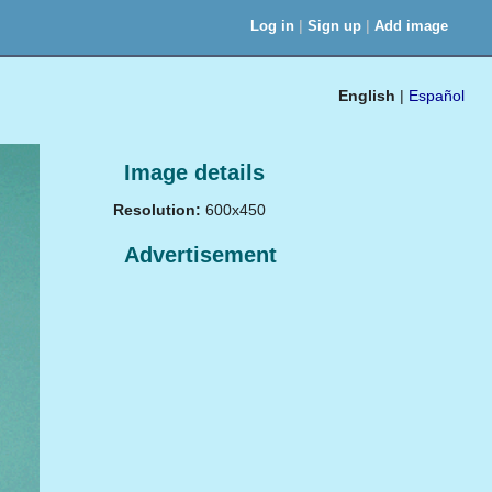
|
|
Log in
Sign up
Add image
English
|
Español
Image details
Resolution:
600x450
Advertisement