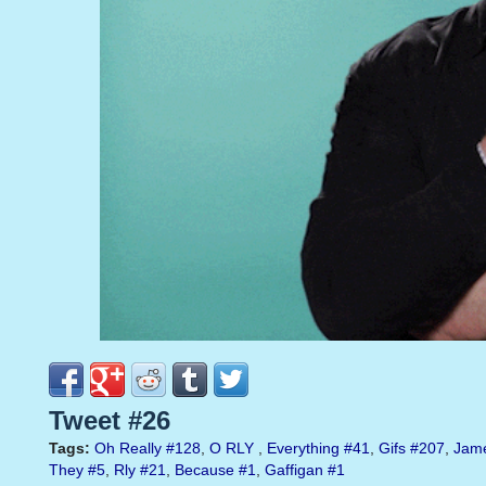
Tweet #26
Tags:
Oh Really
#128
,
O RLY
,
Everything
#41
,
Gifs
#207
,
Jam
They
#5
,
Rly
#21
,
Because
#1
,
Gaffigan
#1