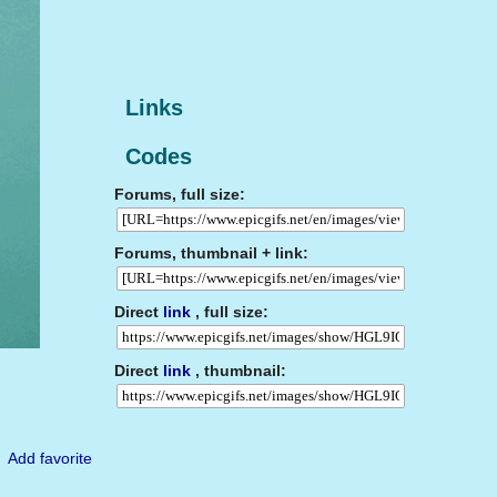
Links
Codes
Forums, full size:
Forums, thumbnail + link:
Direct
link
, full size:
Direct
link
, thumbnail:
Add favorite