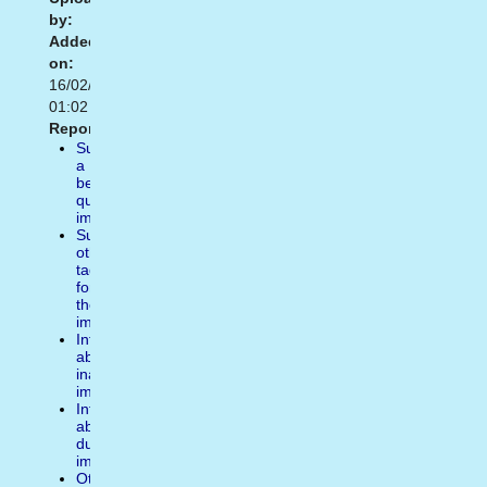
by:
Added
on:
16/02/2021
01:02
Report:
Suggest
a
better
quality
image
Suggest
other
tags
for
the
image
Inform
about
inappropiate
image
Inform
about
duplicate
image
Other