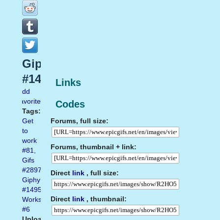
Giphy
#1495
Links
Add
favorite
Codes
Tags:
Forums, full size:
Get
to
work
Forums, thumbnail + link:
#81
,
Gifs
#2897
,
Direct
link
, full size:
Giphy
#1495
,
Direct
link
, thumbnail:
Works
#6
Uploaded