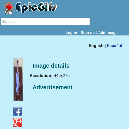
|
|
Log in
Sign up
Add image
English
|
Español
Image details
Resolution:
448x270
Advertisement