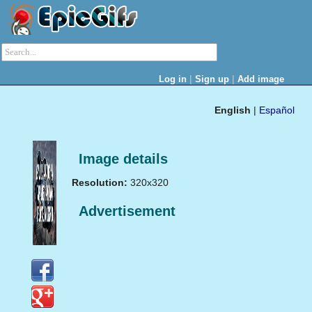
|
|
Log in
Sign up
Add image
English
|
Español
Image details
Resolution:
320x320
Advertisement