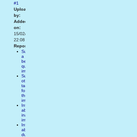
#1
Uploaded
by:
Added
on:
15/02/2021
22:08
Report:
Suggest
a
better
quality
image
Suggest
other
tags
for
the
image
Inform
about
inappropiate
image
Inform
about
duplicate