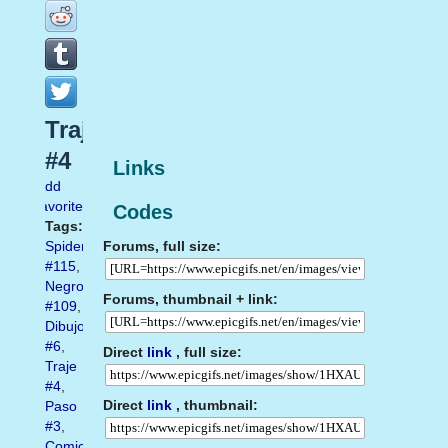
Traje
#4
Links
Add
favorite
Codes
Tags:
Forums, full size:
Spiderman
#115
,
Negro
Forums, thumbnail + link:
#109
,
Dibujo
#6
,
Direct
link
, full size:
Traje
#4
,
Direct
link
, thumbnail:
Paso
#3
,
Comic