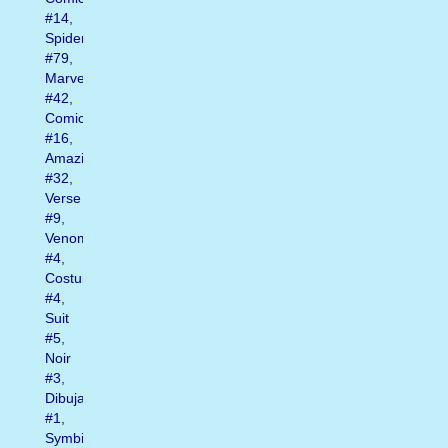
#14
,
Spider
#79
,
Marvel
#42
,
Comics
#16
,
Amazing
#32
,
Verse
#9
,
Venom
#4
,
Costume
#4
,
Suit
#5
,
Noir
#3
,
Dibujando
#1
,
Symbiote