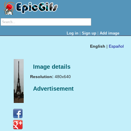
|
|
Log in
Sign up
Add image
English
|
Español
Image details
Resolution:
480x640
Advertisement