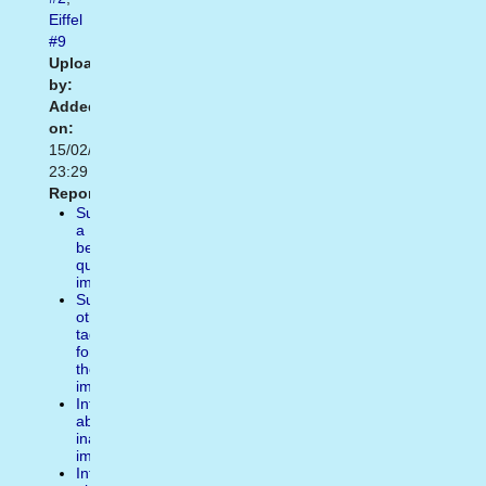
Eiffel
#9
Uploaded
by:
Added
on:
15/02/2021
23:29
Report:
Suggest
a
better
quality
image
Suggest
other
tags
for
the
image
Inform
about
inappropiate
image
Inform