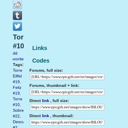
Torre
#10
Links
Add
favorite
Codes
Tags:
Forums, full size:
Torre
Eiffel
#19
,
Forums, thumbnail + link:
Feliz
#19
,
Torre
Direct
link
, full size:
#10
,
Sobre
Direct
link
, thumbnail:
#22
,
Descubre
#2
,