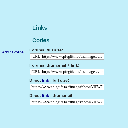
Links
Codes
Forums, full size:
Add favorite
Forums, thumbnail + link:
Direct
link
, full size:
Direct
link
, thumbnail: