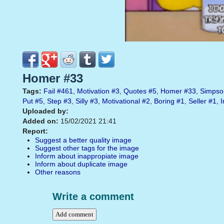
Homer #33
Tags:
Fail
#461
,
Motivation
#3
,
Quotes
#5
,
Homer
#33
,
Simpso
Put
#5
,
Step
#3
,
Silly
#3
,
Motivational
#2
,
Boring
#1
,
Seller
#1
,
I
Uploaded by:
Added on:
15/02/2021 21:41
Report:
Suggest a better quality image
Suggest other tags for the image
Inform about inappropiate image
Inform about duplicate image
Other reasons
Write a comment