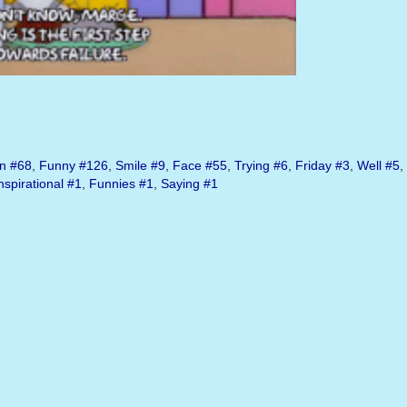
n
#68
,
Funny
#126
,
Smile
#9
,
Face
#55
,
Trying
#6
,
Friday
#3
,
Well
#5
,
nspirational
#1
,
Funnies
#1
,
Saying
#1