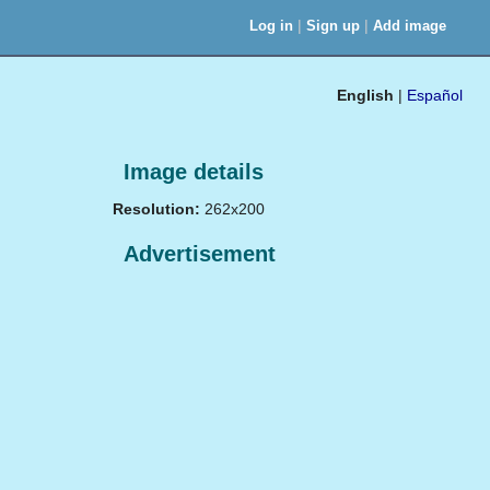
|
|
Log in
Sign up
Add image
English
|
Español
Image details
Resolution:
262x200
Advertisement