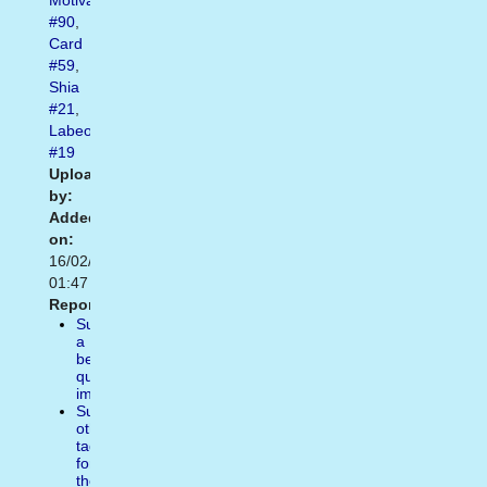
Motivational
#90
,
Card
#59
,
Shia
#21
,
Labeouf
#19
Uploaded
by:
Added
on:
16/02/2021
01:47
Report:
Suggest
a
better
quality
image
Suggest
other
tags
for
the