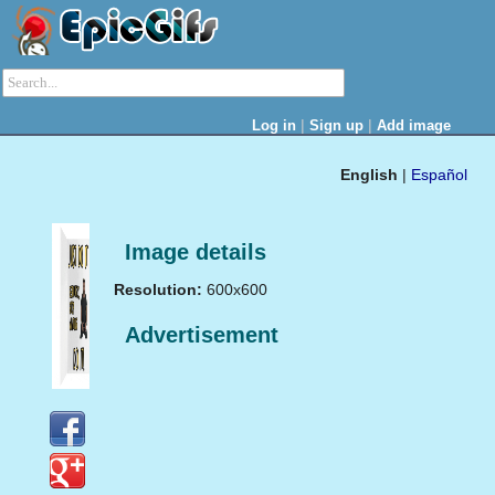
|
|
Log in
Sign up
Add image
English
|
Español
Image details
Resolution:
600x600
Advertisement