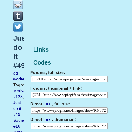
Just
do
Links
it
Codes
#49
Forums, full size:
Add
favorite
Tags:
Forums, thumbnail + link:
Motivation
#123
,
Just
Direct
link
, full size:
do it
#49
,
Direct
link
, thumbnail:
Sound
#16
,