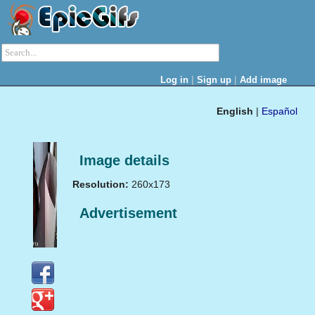
|
|
Log in
Sign up
Add image
English
|
Español
Image details
Resolution:
260x173
Advertisement