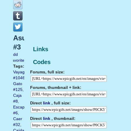
Asustado
#3
Links
Add
favorite
Codes
Tags:
Forums, full size:
Vayagif.com
#1046
,
Gato
Forums, thumbnail + link:
#125
,
Caja
#8
,
Direct
link
, full size:
Escapar
#6
,
Direct
link
, thumbnail:
Caer
#32
,
Caída