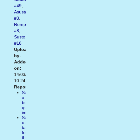
#49
,
Asustado
#3
,
Romper
#8
,
Susto
#18
Uploaded
by:
Added
on:
14/03/2014
10:24
Report:
Suggest
a
better
quality
image
Suggest
other
tags
for
the