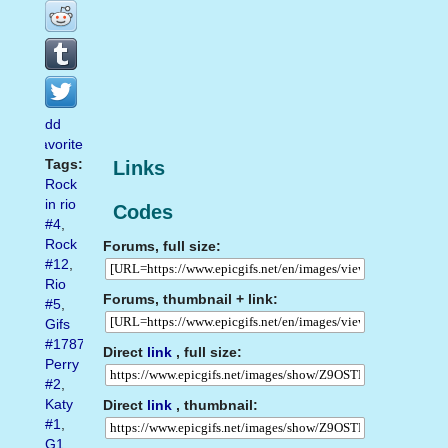
Add
favorite
Tags:
Links
Rock
in rio
Codes
#4
,
Rock
Forums, full size:
#12
,
Rio
Forums, thumbnail + link:
#5
,
Gifs
#1787
,
Direct
link
, full size:
Perry
#2
,
Katy
Direct
link
, thumbnail:
#1
,
G1