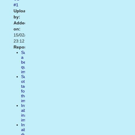
#1
Uploaded
by:
Added
on:
15/02/2021
23:12
Report:
Suggest
a
better
quality
image
Suggest
other
tags
for
the
image
Inform
about
inappropiate
image
Inform
about
duplicate