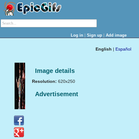
|
|
Log in
Sign up
Add image
English
|
Español
Image details
Resolution:
620x250
Advertisement