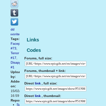
Add
favorite
Tags:
Links
Facepalm
#73
,
Codes
Tenor
#17
,
Forums, full size:
Disappointed
#1
Forums, thumbnail + link:
Uploaded
by:
Added
Direct
link
, full size:
on:
15/02/2021
16:59
Direct
link
, thumbnail:
Report:
Suggest