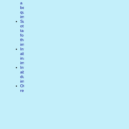
a
better
quality
image
Suggest
other
tags
for
the
image
Inform
about
inappropiate
image
Inform
about
duplicate
image
Other
reasons
Write
a
comment