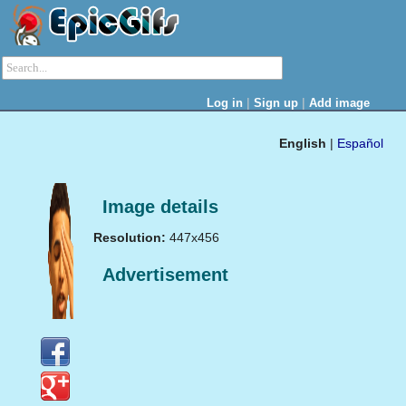
|
|
Log in
Sign up
Add image
English
|
Español
Image details
Resolution:
447x456
Advertisement