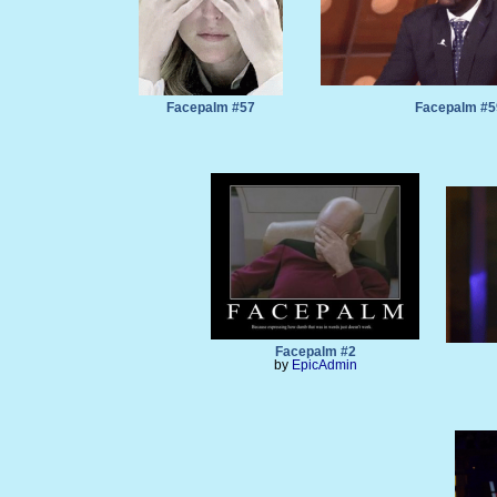
Facepalm #57
Facepalm #5
Facepalm #2
by
EpicAdmin