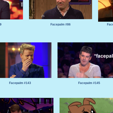
9
Facepalm #86
Fac
Facepalm #143
Facepalm #145