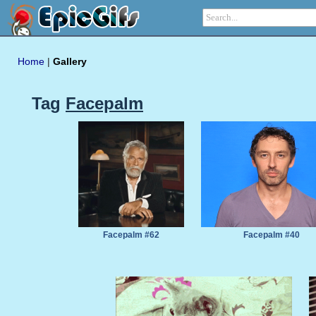
Home
|
Gallery
Tag
Facepalm
Facepalm #62
Facepalm #40