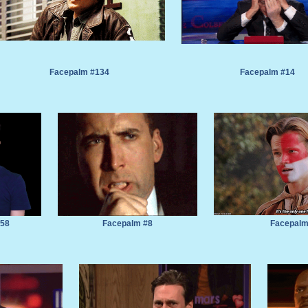
Facepalm #134
Facepalm #14
#58
Facepalm #8
Facepalm