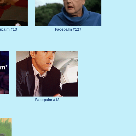
epalm #13
Facepalm #127
Facepalm #18