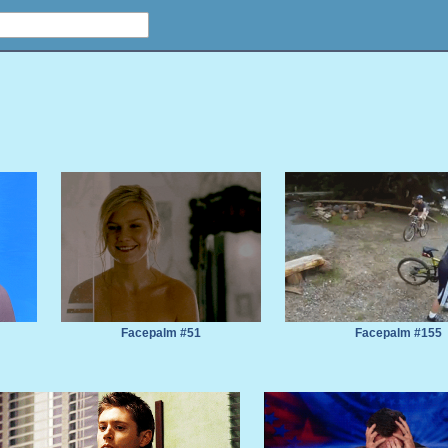
Facepalm #51
Facepalm #155