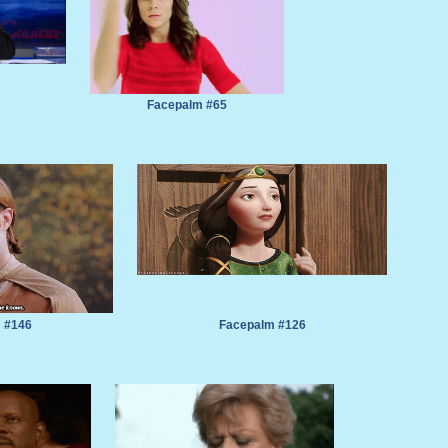
Facepalm #65
 #146
Facepalm #126