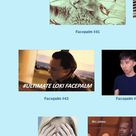
Facepalm #41
Facepalm #43
Facepalm 