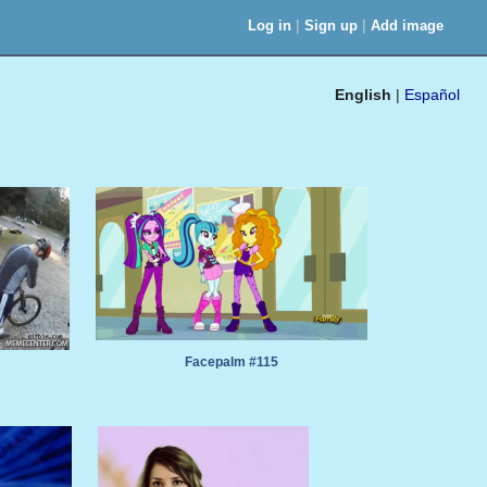
|
|
Log in
Sign up
Add image
English
|
Español
Facepalm #115