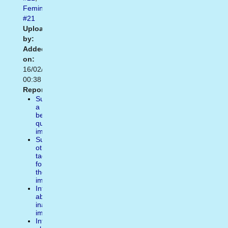
Feminist
#21
Uploaded
by:
Added
on:
16/02/2021
00:38
Report:
Suggest
a
better
quality
image
Suggest
other
tags
for
the
image
Inform
about
inappropiate
image
Inform