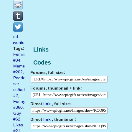
Add
favorite
Tags:
Links
Feminism
#34
,
Codes
Meme
#202
,
Forums, full size:
Podriamos
ser
Forums, thumbnail + link:
cuñados
#2
,
Funny
Direct
link
, full size:
#360
,
Guy
#62
,
Direct
link
, thumbnail:
Likes
#21
,