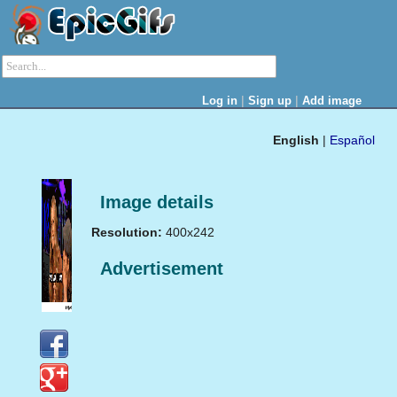
|
|
Log in
Sign up
Add image
English
|
Español
Image details
Resolution:
400x242
Advertisement