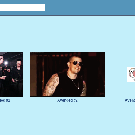
ed #1
Avenged #2
Aveng