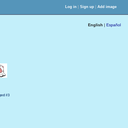
|
|
Log in
Sign up
Add image
English
|
Español
ed #3