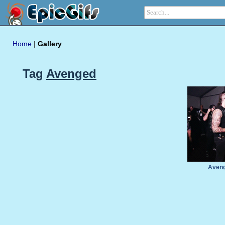
Home
|
Gallery
Tag
Avenged
Aveng