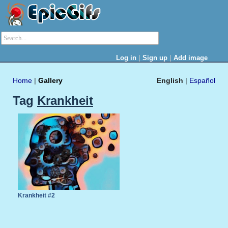
|
|
Log in
Sign up
Add image
Home
|
Gallery
English
|
Español
Tag
Krankheit
Krankheit #2