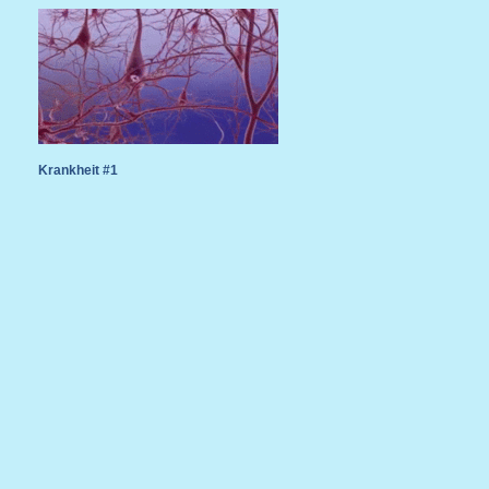
Krankheit #1