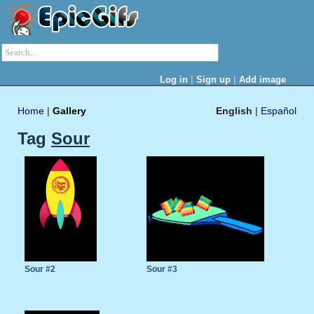
|
|
Log in
Sign up
Add image
Home
|
Gallery
English
|
Español
Tag
Sour
Sour #2
Sour #3