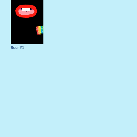
Sour #1