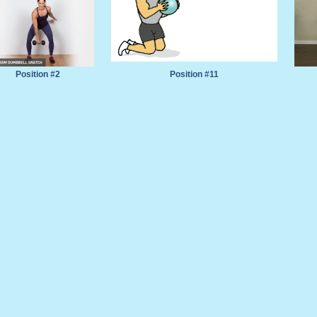
Position #2
Position #11