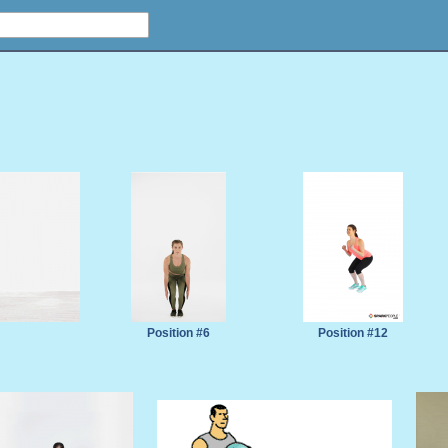
Position #6
Position #12