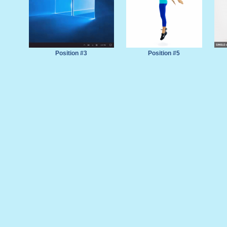
Position #3
Position #5