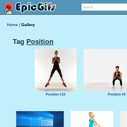
Home
|
Gallery
Tag
Position
Position #10
Position #8