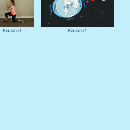
Position #7
Position #4