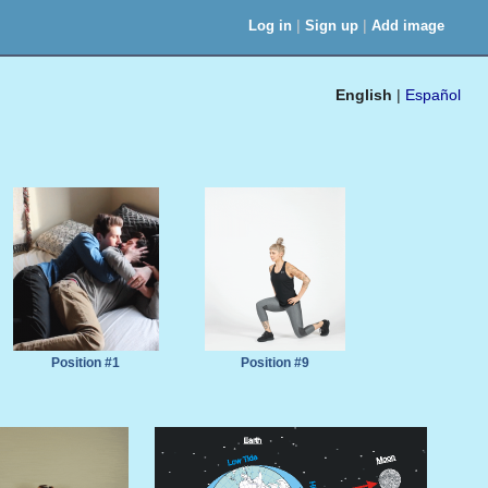
|
|
Log in
Sign up
Add image
English
|
Español
Position #1
Position #9