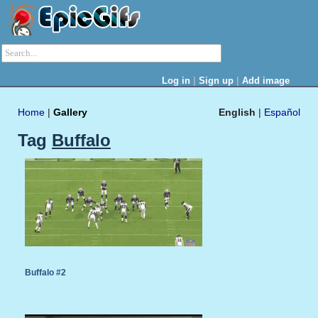
|
|
Log in
Sign up
Add image
Home
|
Gallery
English
|
Español
Tag
Buffalo
Buffalo #2