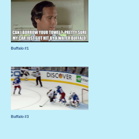
Buffalo #1
Buffalo #3