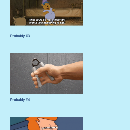
Probably #3
Probably #4