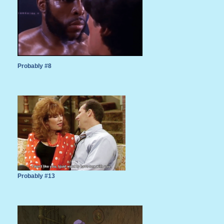
Probably #8
Probably #13