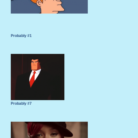
Probably #1
Probably #7