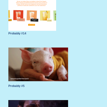
Probably #14
Probably #5