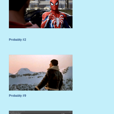
Probably #2
Probably #9