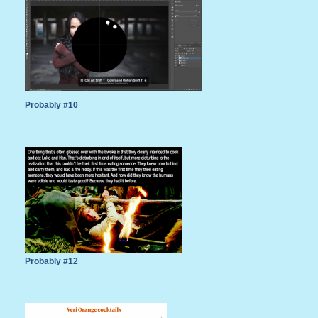
Probably #10
Probably #12