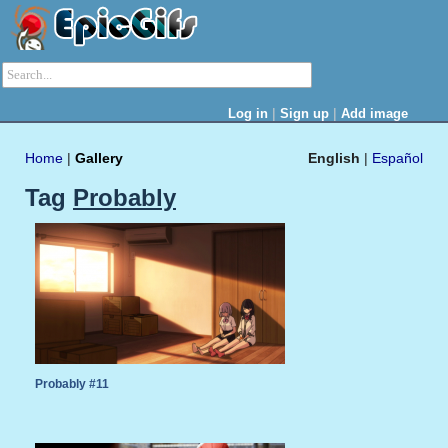
|
|
Log in
Sign up
Add image
Home
|
Gallery
English
|
Español
Tag
Probably
Probably #11