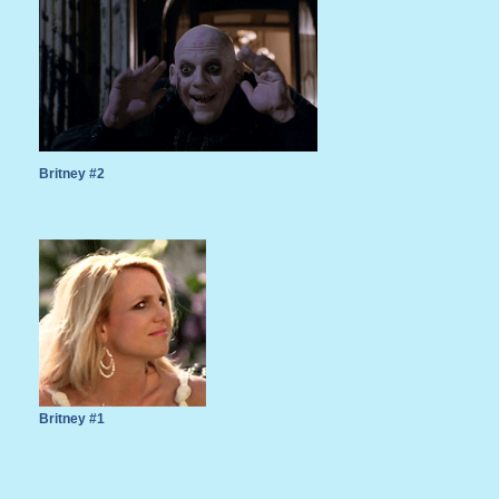
Britney #2
Britney #1