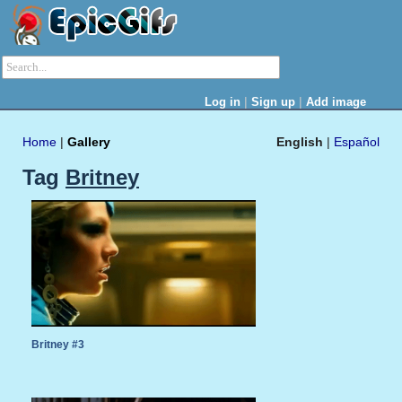
|
|
Log in
Sign up
Add image
Home
|
Gallery
English
|
Español
Tag
Britney
Britney #3