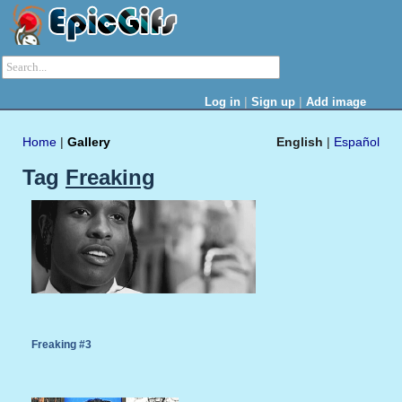
|
|
Log in
Sign up
Add image
Home
|
Gallery
English
|
Español
Tag
Freaking
Freaking #3