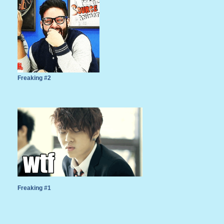
Freaking #2
Freaking #1