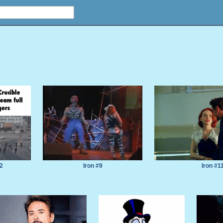
12
Iron #9
Iron #1