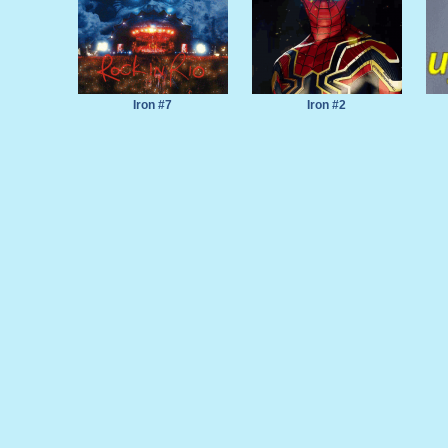
Iron #7
Iron #2