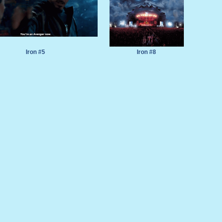
Iron #5
Iron #8