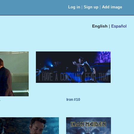
|
|
Log in
Sign up
Add image
English
|
Español
1
Iron #10