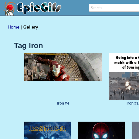
Home
|
Gallery
Tag
Iron
Iron #4
Iron #