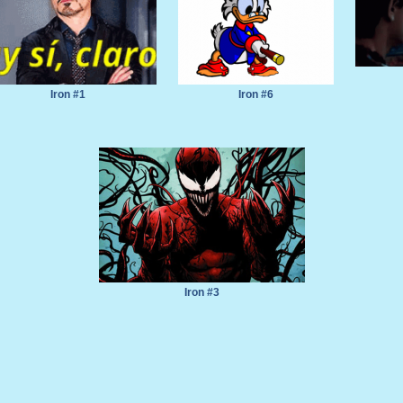
Iron #1
Iron #6
Iron #3