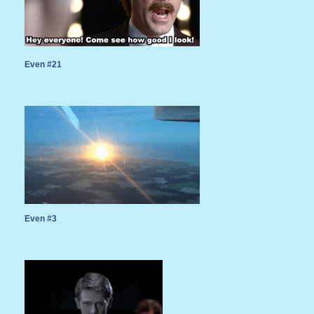
Even #21
Even #3