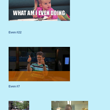
Even #22
Even #7