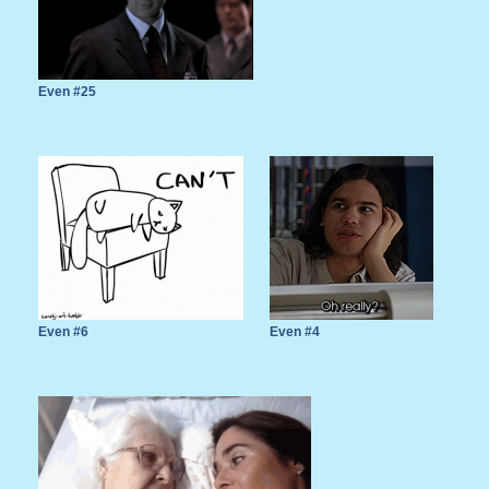
Even #25
Even #6
Even #4