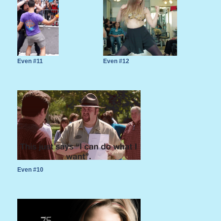
Even #11
Even #12
Even #10