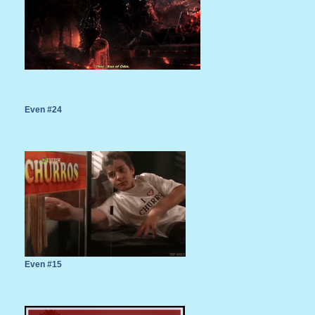
Even #24
Even #15