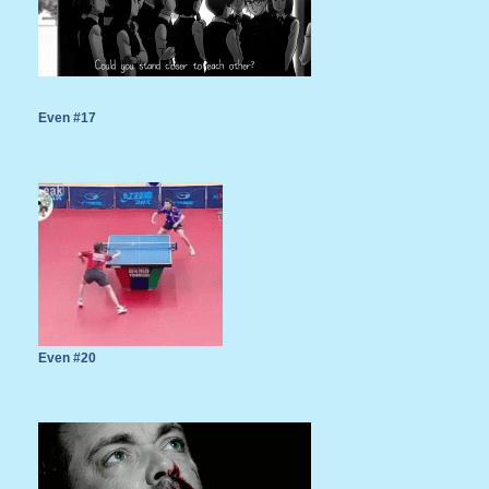
Even #17
Even #20