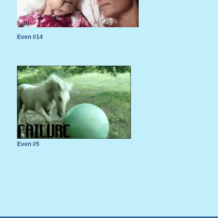
Even #14
Even #5