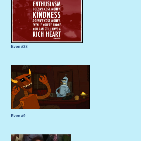
Even #28
Even #9