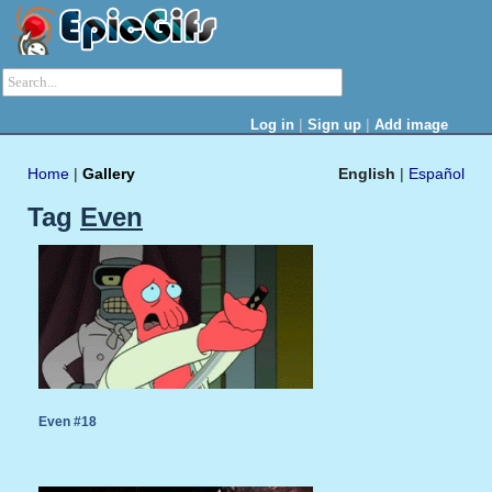
|
|
Log in
Sign up
Add image
Home
|
Gallery
English
|
Español
Tag
Even
Even #18