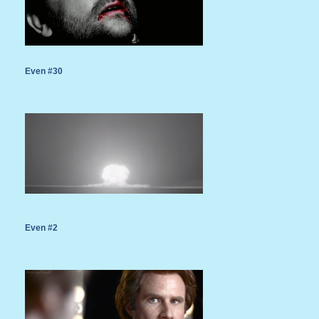
Even #30
Even #2