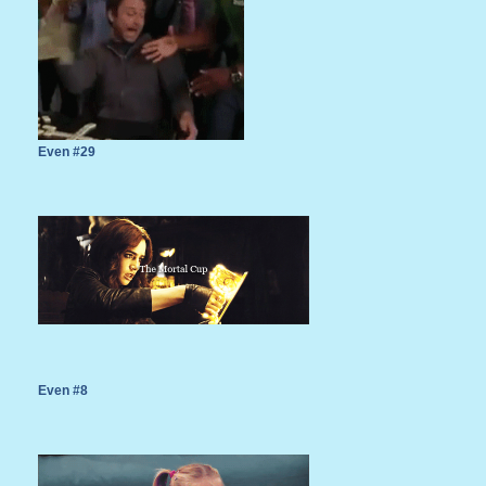
Even #29
Even #8