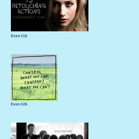
Even #16
Even #26