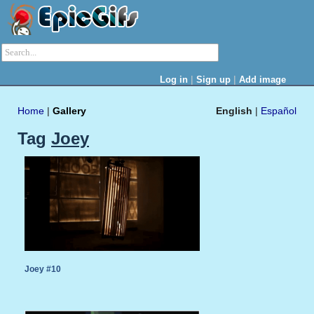
|
|
Log in
Sign up
Add image
Home
|
Gallery
English
|
Español
Tag
Joey
Joey #10