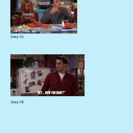
Joey #1
Joey #9