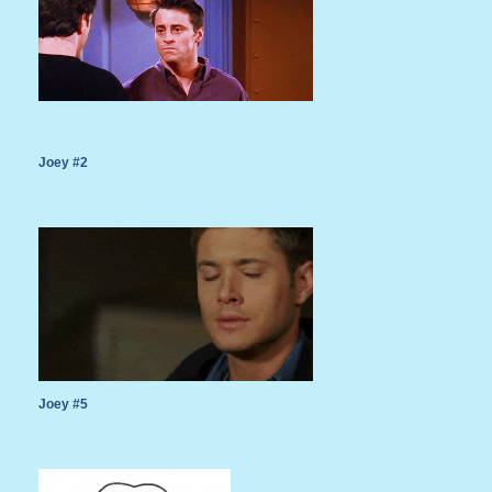
Joey #2
Joey #5