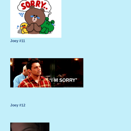
Joey #11
Joey #12