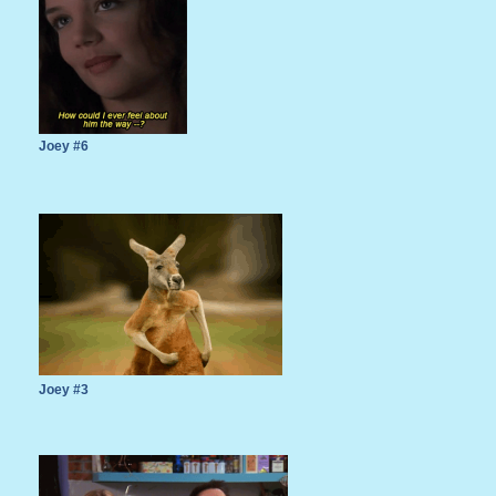
Joey #6
Joey #3