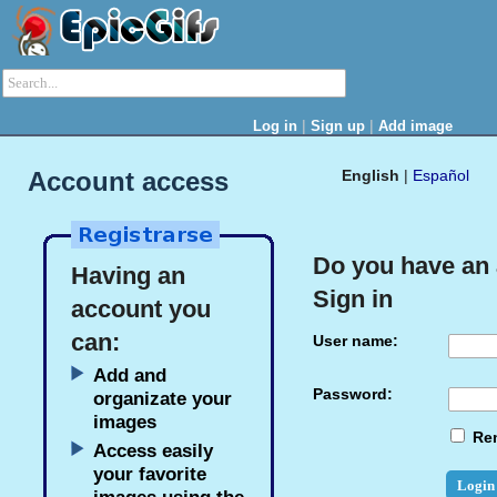
|
|
Log in
Sign up
Add image
Account access
English
|
Español
Do you have an
Having an
Sign in
account you
can:
User name:
Add and
Password:
organizate your
images
Re
Access easily
your favorite