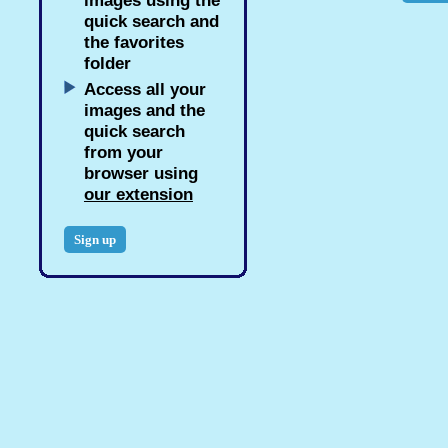
images using the
quick search and
the favorites
folder
Access all your
images and the
quick search
from your
browser using
our extension