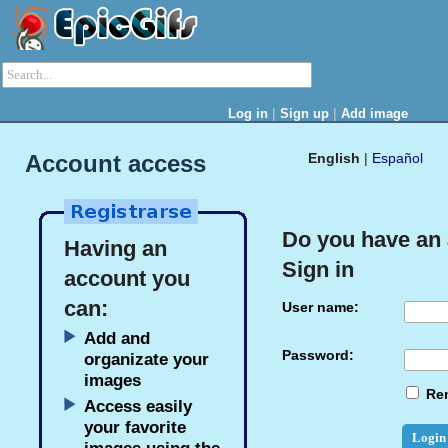
|
|
Log in
Sign up
Add image
Account access
English
|
Español
Do you have an
Having an
Sign in
account you
can:
User name:
Add and
Password:
organizate your
images
Re
Access easily
your favorite