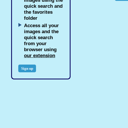
images using the
quick search and
the favorites
folder
Access all your
images and the
quick search
from your
browser using
our extension