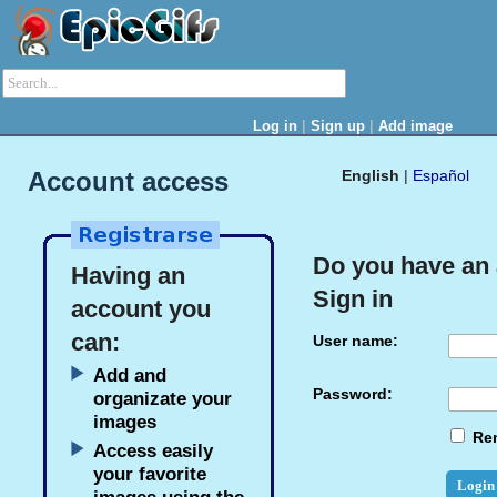
|
|
Log in
Sign up
Add image
Account access
English
|
Español
Do you have an
Having an
Sign in
account you
can:
User name:
Add and
Password:
organizate your
images
Re
Access easily
your favorite