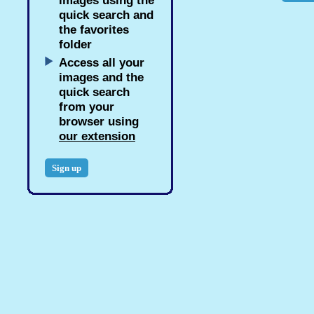
images using the
quick search and
the favorites
folder
Access all your
images and the
quick search
from your
browser using
our extension