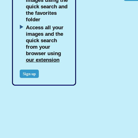
images using the
quick search and
the favorites
folder
Access all your
images and the
quick search
from your
browser using
our extension