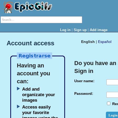
|
|
Log in
Sign up
Add image
Account access
English
|
Español
Do you have an
Having an
Sign in
account you
can:
User name:
Add and
Password:
organizate your
images
Re
Access easily
your favorite