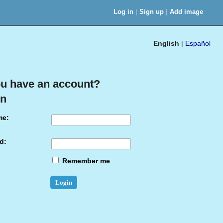
|
|
Log in
Sign up
Add image
English
|
Español
u have an account?
in
me:
d:
Remember me