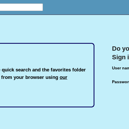
Do yo
Sign 
User na
 quick search and the favorites folder
h from your browser using
our
Passwor