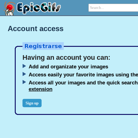
Account access
Having an account you can:
Add and organizate your images
Access easily your favorite images using the
Access all your images and the quick searc
extension